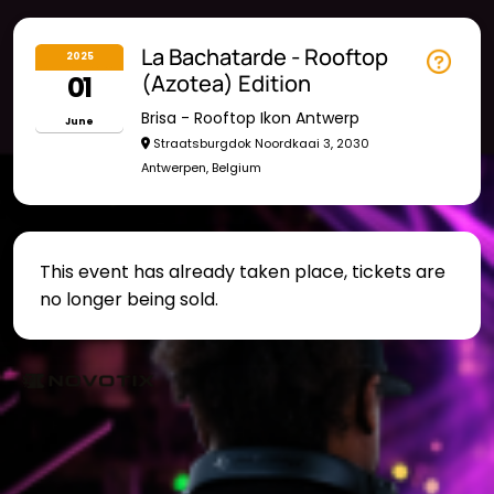
La Bachatarde - Rooftop
2025
01
(Azotea) Edition
Brisa - Rooftop Ikon Antwerp
June
Straatsburgdok Noordkaai 3, 2030
Antwerpen, Belgium
This event has already taken place, tickets are
no longer being sold.